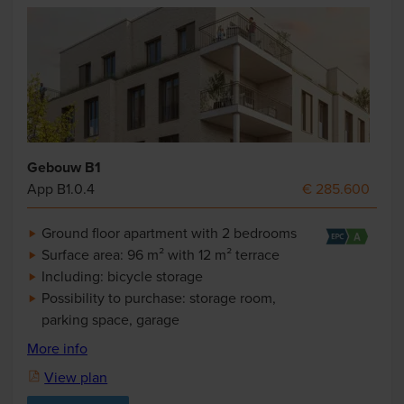
Gebouw B1
App B1.0.4
€ 285.600
Ground floor apartment with 2 bedrooms
Surface area: 96 m² with 12 m² terrace
Including: bicycle storage
Possibility to purchase: storage room,
parking space, garage
More info
View plan