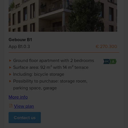
Gebouw B1
App B1.0.3
€ 270.300
Ground floor apartment with 2 bedrooms
Surface area: 92 m² with 14 m² terrace
Including: bicycle storage
Possibility to purchase: storage room,
parking space, garage
More info
View plan
Contact us