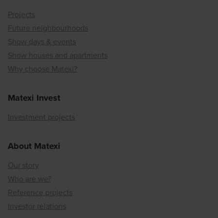
Projects
Future neighbourhoods
Show days & events
Show houses and apartments
Why choose Matexi?
Matexi Invest
Investment projects
About Matexi
Our story
Who are we?
Reference projects
Investor relations