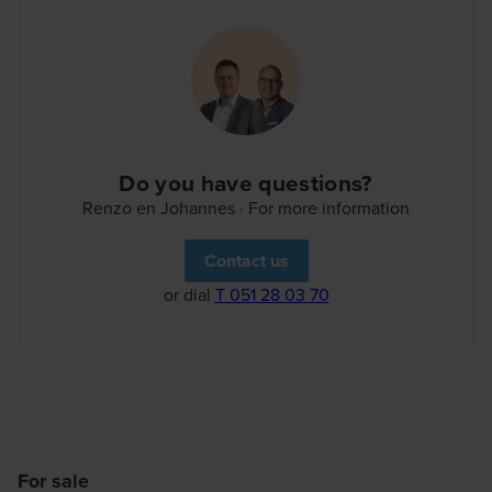
our customer portal. Welcome to the neighbourhood!
Do you have questions?
Renzo en Johannes · For more information
Contact us
or dial
T 051 28 03 70
For sale