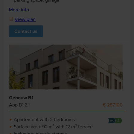
parking space, garage
More info
View plan
Contact us
Gebouw B1
App B1.2.1
€ 287.100
Apartement with 2 bedrooms
Surface area: 92 m² with 12 m² terrace
Including: bicycle storage