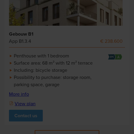
Gebouw B1
App B1.3.4
€ 238.600
Penthouse with 1 bedroom
Surface area: 68 m² with 12 m² terrace
Including: bicycle storage
Possibility to purchase: storage room,
parking space, garage
More info
View plan
Contact us