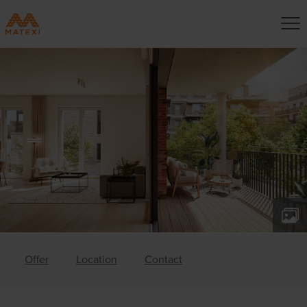
Offer
Location
Contact