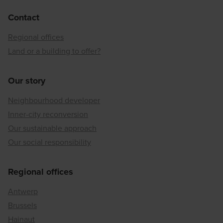
Contact
Regional offices
Land or a building to offer?
Our story
Neighbourhood developer
Inner-city reconversion
Our sustainable approach
Our social responsibility
Regional offices
Antwerp
Brussels
Hainaut