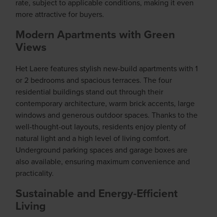
rate, subject to applicable conditions, making it even
more attractive for buyers.
Modern Apartments with Green
Views
Het Laere features stylish new-build apartments with 1
or 2 bedrooms and spacious terraces. The four
residential buildings stand out through their
contemporary architecture, warm brick accents, large
windows and generous outdoor spaces. Thanks to the
well-thought-out layouts, residents enjoy plenty of
natural light and a high level of living comfort.
Underground parking spaces and garage boxes are
also available, ensuring maximum convenience and
practicality.
Sustainable and Energy-Efficient
Living