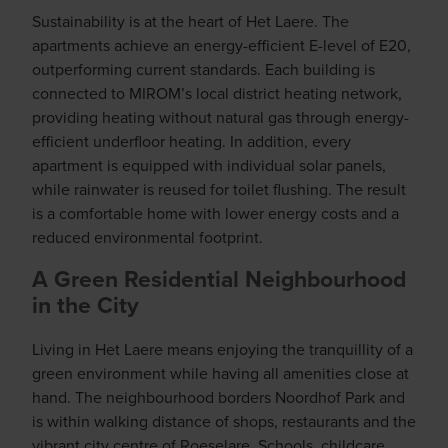
Sustainability is at the heart of Het Laere. The
apartments achieve an energy-efficient E-level of E20,
outperforming current standards. Each building is
connected to MIROM’s local district heating network,
providing heating without natural gas through energy-
efficient underfloor heating. In addition, every
apartment is equipped with individual solar panels,
while rainwater is reused for toilet flushing. The result
is a comfortable home with lower energy costs and a
reduced environmental footprint.
A Green Residential Neighbourhood
in the City
Living in Het Laere means enjoying the tranquillity of a
green environment while having all amenities close at
hand. The neighbourhood borders Noordhof Park and
is within walking distance of shops, restaurants and the
vibrant city centre of Roeselare. Schools, childcare