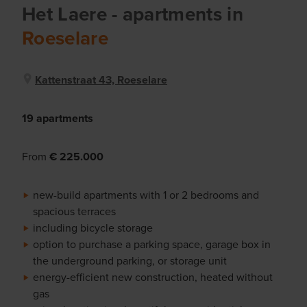
Het Laere
- apartments
in
Roeselare
Kattenstraat 43, Roeselare
19 apartments
From
€ 225.000
new-build apartments with 1 or 2 bedrooms and
spacious terraces
including bicycle storage
option to purchase a parking space, garage box in
the underground parking, or storage unit
energy-efficient new construction, heated without
gas