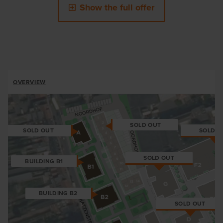
Show the full offer
ALLOTMENTS
OVERVIEW
BREADCRUMB
SOLD OUT
SOLD O
SOLD OUT
SOLD OUT
BUILDING B1
BUILDING B2
SOLD OUT