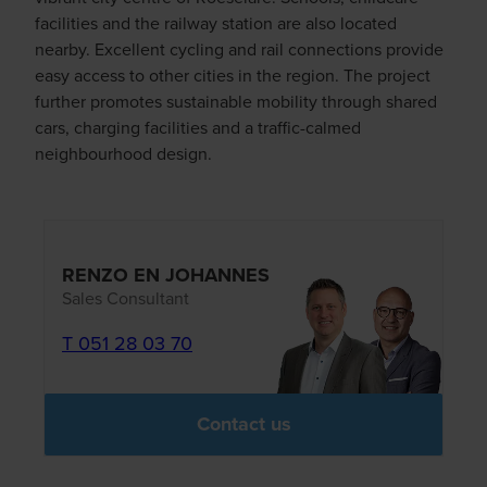
facilities and the railway station are also located
nearby. Excellent cycling and rail connections provide
easy access to other cities in the region. The project
further promotes sustainable mobility through shared
cars, charging facilities and a traffic-calmed
neighbourhood design.
RENZO EN JOHANNES
Sales Consultant
T 051 28 03 70
Contact us