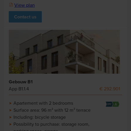
View plan
Contact us
Gebouw B1
App B1.1.4
€ 292.901
Apartement with 2 bedrooms
Surface area: 96 m² with 12 m² terrace
Including: bicycle storage
Possibility to purchase: storage room,