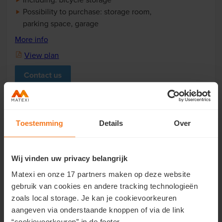
Possibility to purchase: storage room,
parking space, garage
More info
View plan
Contact us
Toestemming
Details
Over
Wij vinden uw privacy belangrijk
Matexi en onze 17 partners maken op deze website
Gebouw B1
gebruik van cookies en andere tracking technologieën
App B1.2.3
€ 284.200
zoals local storage. Je kan je cookievoorkeuren
aangeven via onderstaande knoppen of via de link
Apartement with 2 bedrooms
“cookievoorkeuren” in de footer.