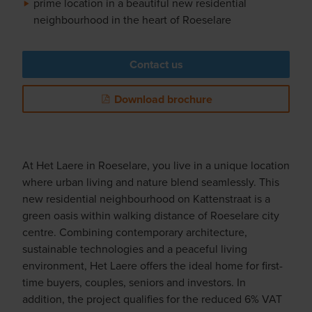
prime location in a beautiful new residential
neighbourhood in the heart of Roeselare
Contact us
Download brochure
At Het Laere in Roeselare, you live in a unique location
where urban living and nature blend seamlessly. This
new residential neighbourhood on Kattenstraat is a
green oasis within walking distance of Roeselare city
centre. Combining contemporary architecture,
sustainable technologies and a peaceful living
environment, Het Laere offers the ideal home for first-
time buyers, couples, seniors and investors. In
addition, the project qualifies for the reduced 6% VAT