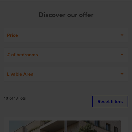
Discover our offer
Price
# of bedrooms
Livable Area
10
of
19
lots
Reset filters