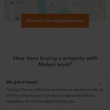
Discover the neighbourhood
How does buying a property with
Matexi work?
We get in touch
Curious? Do you still have questions or would you like to
visit the show house? Contact our salesman without
obligation, he will be happy to help you.