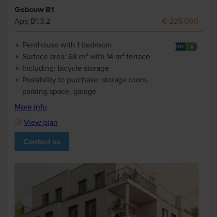
Gebouw B1
App B1.3.2
€ 225.000
Penthouse with 1 bedroom
Surface area: 68 m² with 14 m² terrace
Including: bicycle storage
Possibility to purchase: storage room,
parking space, garage
More info
View plan
Contact us