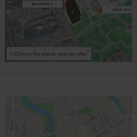
BUILDING C
SOLD OUT
×
Click on the plan to view our offer