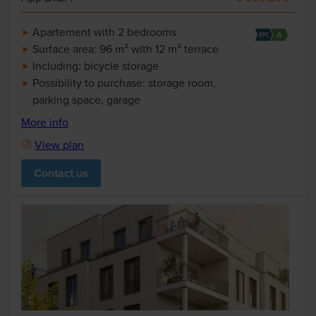
Apartement with 2 bedrooms
Surface area: 96 m² with 12 m² terrace
Including: bicycle storage
Possibility to purchase: storage room,
parking space, garage
More info
View plan
Contact us