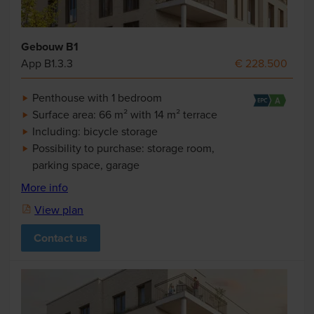
Gebouw B1
App B1.3.3
€ 228.500
Penthouse with 1 bedroom
Surface area: 66 m² with 14 m² terrace
Including: bicycle storage
Possibility to purchase: storage room,
parking space, garage
More info
View plan
Contact us