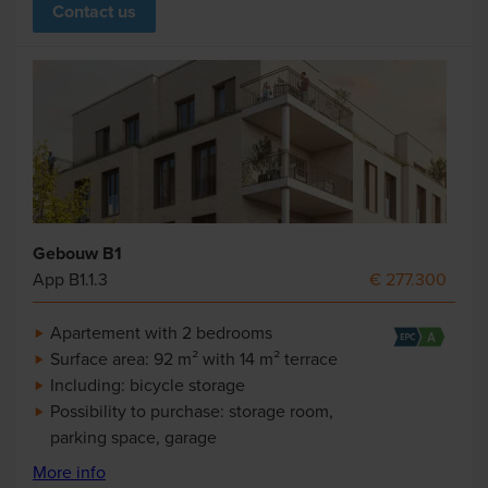
Contact us
Gebouw B1
App B1.1.3
€ 277.300
Apartement with 2 bedrooms
Surface area: 92 m² with 14 m² terrace
Including: bicycle storage
Possibility to purchase: storage room,
parking space, garage
More info