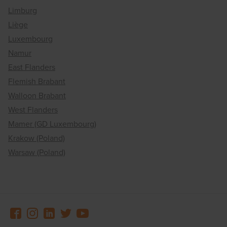
Limburg
Liège
Luxembourg
Namur
East Flanders
Flemish Brabant
Walloon Brabant
West Flanders
Mamer (GD Luxembourg)
Krakow (Poland)
Warsaw (Poland)