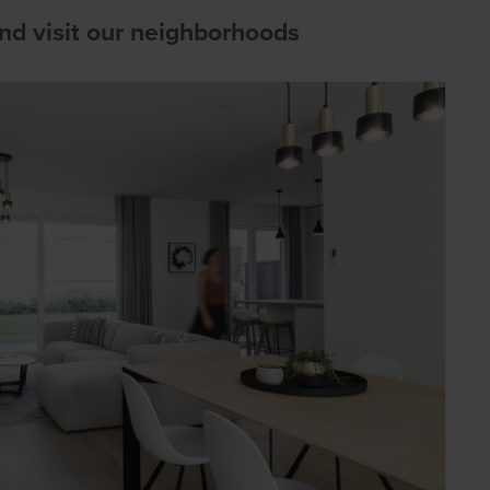
d visit our neighborhoods