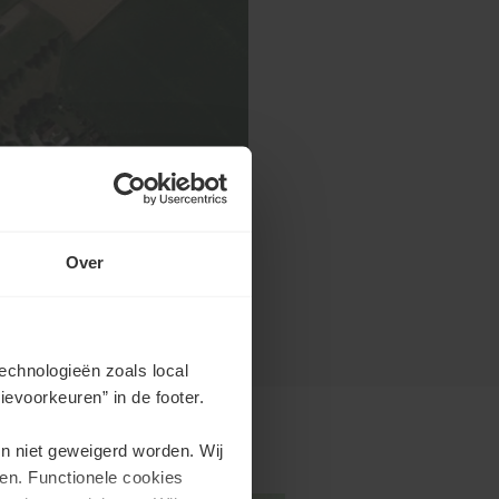
Over
echnologieën zoals local
evoorkeuren” in de footer.
en niet geweigerd worden. Wij
en. Functionele cookies