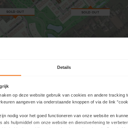
SOLD OUT
SOLD OUT
Details
×
r offer
grijk
aken op deze website gebruik van cookies en andere tracking t
rkeuren aangeven via onderstaande knoppen of via de link “cooki
 zijn nodig voor het goed functioneren van onze website en kunn
s als hulpmiddel om onze website en dienstverlening te verbeter