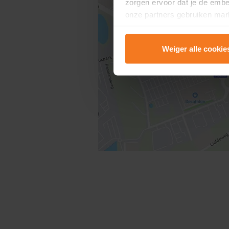
zorgen ervoor dat je de emb
onze partners gebruiken mark
te tonen.
Weiger alle cookie
Lees er meer over in onze
P