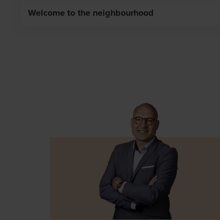
you schedule an appointment for the signing of the co
Welcome to the neighbourhood
The compromise was signed. Congratulations on your n
personal customer advisor who will guide you from A to 
make your home a home. The customer advisor will put y
for the choice of floor covering, kitchen, bathroom and
closely thanks to the personal overview in our customer
neighbourhood!