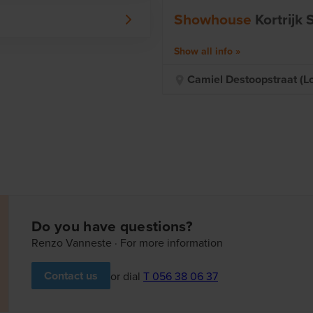
mpromise.
Showhouse
Kortrijk
ew home! You will meet your
Z in the various choices to
Show all info
ou in contact with suppliers
Camiel Destoopstraat (lot
 more. You follow everything
 portal. Welcome to the
Do you have questions?
Renzo Vanneste · For more information
Contact us
or dial
T 056 38 06 37