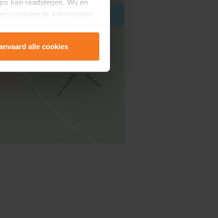
ps kan raadplegen. Wij en
ersonaliseerde advertenties
anvaard alle cookies