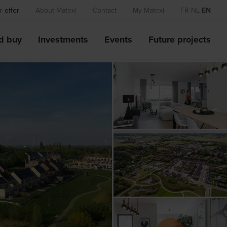
 offer
About Matexi
Contact
My Matexi
FR
NL
EN
d buy
Investments
Events
Future projects