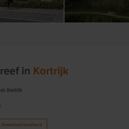
reef
in
Kortrijk
t, Kortrijk
t
Download brochure