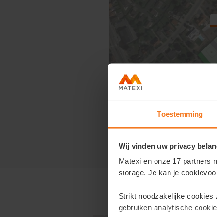
Toestemming
Click on the plan to view ou
Wij vinden uw privacy belan
Matexi en onze 17 partners m
storage. Je kan je cookievoo
Strikt noodzakelijke cookies
gebruiken analytische cookie