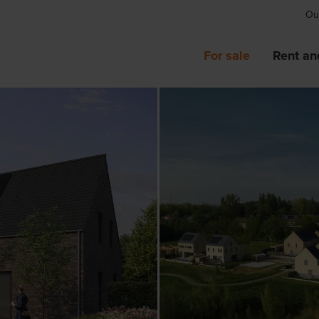
Our
For sale
Rent an