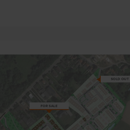
SOLD OUT
FOR SALE