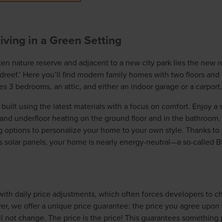
ving in a Green Setting
ten nature reserve and adjacent to a new city park lies the new r
eef.’ Here you’ll find modern family homes with two floors and 
s 3 bedrooms, an attic, and either an indoor garage or a carport.
uilt using the latest materials with a focus on comfort. Enjoy a 
and underfloor heating on the ground floor and in the bathroom. 
g options to personalize your home to your own style. Thanks to o
as solar panels, your home is nearly energy-neutral—a so-called 
ith daily price adjustments, which often forces developers to 
er, we offer a unique price guarantee: the price you agree upon
 not change. The price is the price! This guarantees something 