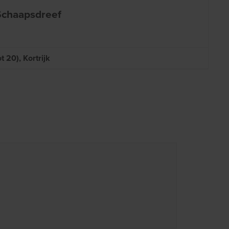
 Schaapsdreef
 20), Kortrijk