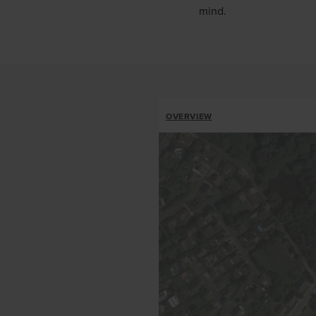
mind.
ALLOTMENTS
OVERVIEW
BREADCRUMB