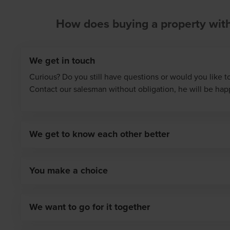
How does buying a property wit
We get in touch
Curious? Do you still have questions or would you like t
Contact our salesman without obligation, he will be hap
We get to know each other better
During a personal conversation, the seller tells you mo
the various houses/apartments and Matexi's working met
You make a choice
to you are also discussed. Ask your questions, tell us w
Your choice of home has been made. Contact our sales
home and what requirements it has to meet. The seller in
option on the house of your preference. Our salesman w
Often, this meeting takes place in the show flat and yo
We want to go for it together
process and the next steps with you in detail.
opportunity to view it in detail.
You decide and confirm the option. The seller draws up