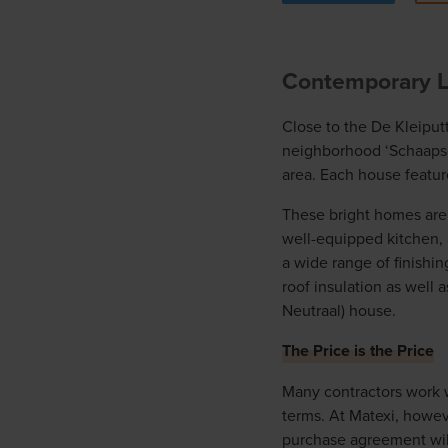
Contemporary Li
Close to the De Kleiput
neighborhood ‘Schaapsdr
area. Each house feature
These bright homes are b
well-equipped kitchen, 
a wide range of finishin
roof insulation as well 
Neutraal) house.
The Price is the Price
Many contractors work w
terms. At Matexi, howev
purchase agreement will