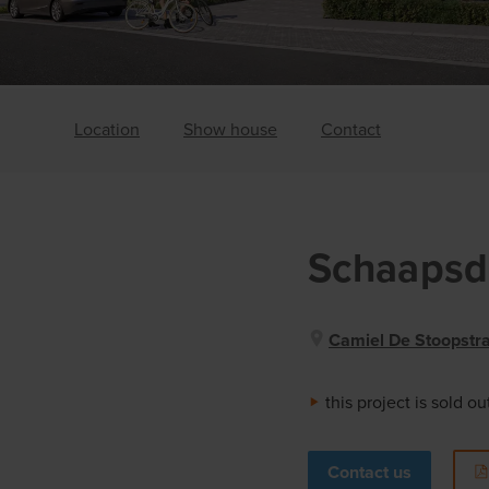
Location
Show house
Contact
Schaapsd
Camiel De Stoopstraa
this project is sold ou
Contact us