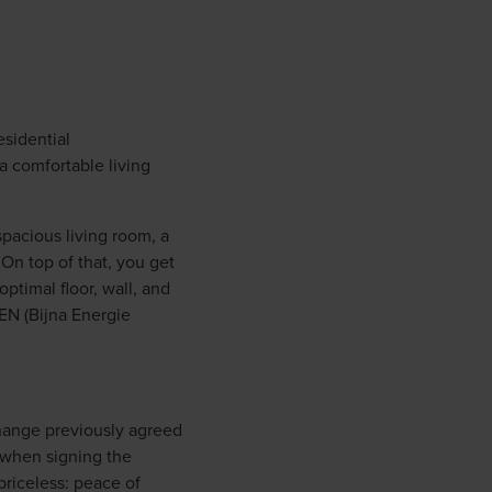
esidential
a comfortable living
spacious living room, a
On top of that, you get
ptimal floor, wall, and
BEN (Bijna Energie
change previously agreed
 when signing the
priceless: peace of