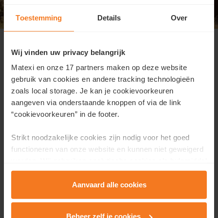
Toestemming
Details
Over
Open house on Sunday, June 7 from
10 a.m. to 1 p.m.
Wij vinden uw privacy belangrijk
Matexi en onze 17 partners maken op deze website
Address:
Meerhoutstraaat 4, Oostakker
gebruik van cookies en andere tracking technologieën
We open our doors from 10 a.m. to 1 p.m.,
no
zoals local storage. Je kan je cookievoorkeuren
appointment needed
. During this open house event,
aangeven via onderstaande knoppen of via de link
discover what
affordable and energy-efficient living
“cookievoorkeuren” in de footer.
can truly look like today.
Strikt noodzakelijke cookies zijn nodig voor het goed
During your visit, you can:
functioneren van onze website en kunnen niet geweigerd
worden. Wij gebruiken analytische cookies als hulpmiddel
experience the atmosphere
om onze website en dienstverlening te verbeteren.
view all plans and pricing information
Functionele cookies zorgen ervoor dat je de embedded
Aanvaard alle cookies
talk to our sales consultant and ask any questions
video’s van Vimeo kan afspelen en locaties via Google
you may have
Maps kan raadplegen. Wij en onze partners gebruiken
Beheer zelf je cookies