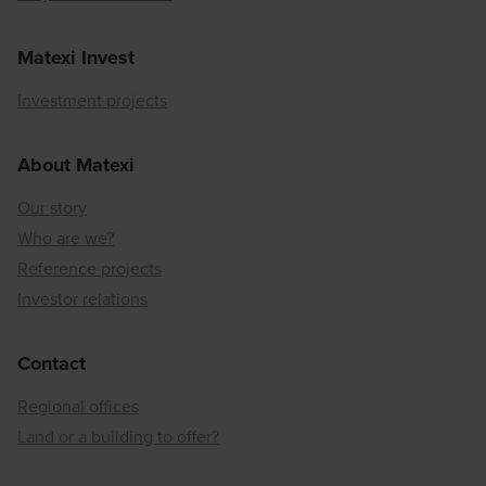
Matexi Invest
Investment projects
About Matexi
Our story
Who are we?
Reference projects
Investor relations
Contact
Regional offices
Land or a building to offer?