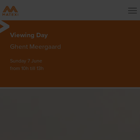
Viewing Day
Ghent Meergaard
Sunday 7 June
from 10h till 13h