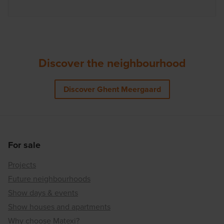
Discover the neighbourhood
Discover Ghent Meergaard
For sale
Projects
Future neighbourhoods
Show days & events
Show houses and apartments
Why choose Matexi?