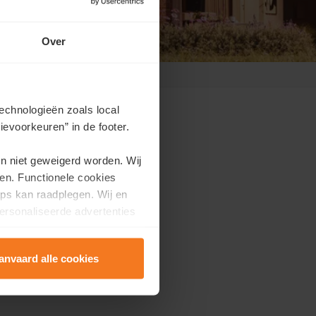
Over
echnologieën zoals local
evoorkeuren” in de footer.
en niet geweigerd worden. Wij
en. Functionele cookies
ppointment?
ps kan raadplegen. Wij en
ersonaliseerde advertenties
e.
anvaard alle cookies