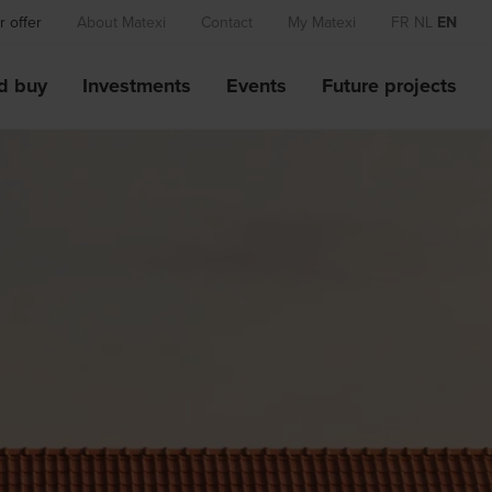
 offer
About Matexi
Contact
My Matexi
FR
NL
EN
d buy
Investments
Events
Future projects