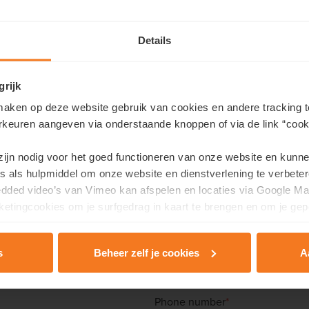
Details
grijk
aken op deze website gebruik van cookies en andere tracking t
rkeuren aangeven via onderstaande knoppen of via de link “cooki
Contact us
 zijn nodig voor het goed functioneren van onze website en kunn
s als hulpmiddel om onze website en dienstverlening te verbeter
like more information about this project or would you like an a
edded video’s van Vimeo kan afspelen en locaties via Google Ma
etingcookies om je surfgedrag in kaart te brengen en om je gep
ill in your details here and we will contact you as soon as possibl
Last name
*
s
Beheer zelf je cookies
A
rivacy & Cookie Policy
.
Phone number
*