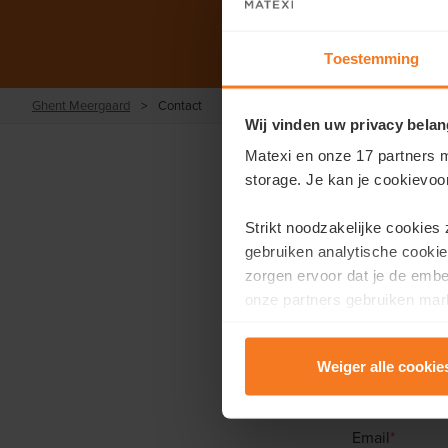
Toestemming
Ghent Meergaard
>
Contact
Wij vinden uw privacy belan
Matexi en onze 17 partners m
storage. Je kan je cookievoo
Strikt noodzakelijke cookies
gebruiken analytische cookie
Would you 
zorgen ervoor dat je de emb
onze partners gebruiken mark
F
te tonen.
First name
*
Weiger alle cookie
Lees er meer over in onze
P
Email
*