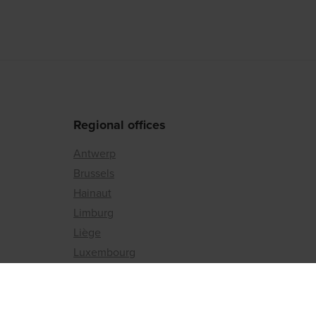
Regional offices
Antwerp
Brussels
Hainaut
Limburg
Liège
Luxembourg
Namur
East Flanders
Flemish Brabant