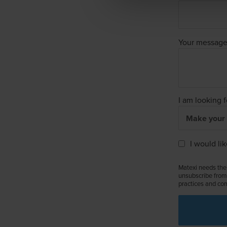
Your messag
I am looking f
I would li
Matexi needs the 
unsubscribe from 
practices and com