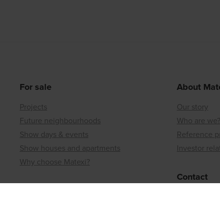
For sale
About Mat
Projects
Our story
Future neighbourhoods
Who are we
Show days & events
Reference p
Show houses and apartments
Investor rela
Why choose Matexi?
Contact
Matexi Invest
Regional off
Investment projects
Land or a bui