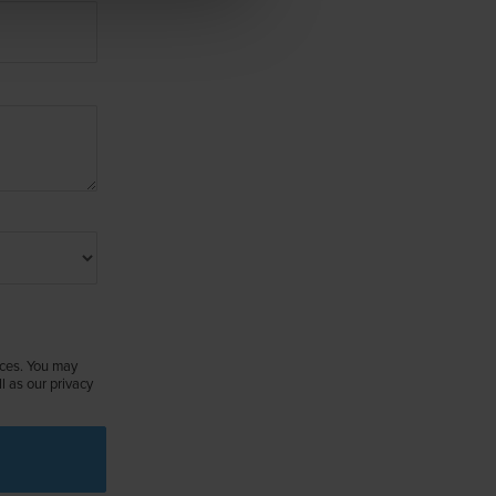
ices. You may
 as our privacy