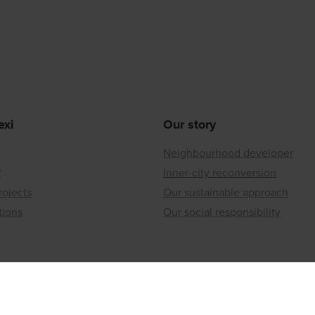
exi
Our story
Neighbourhood developer
?
Inner-city reconversion
rojects
Our sustainable approach
tions
Our social responsibility
ices
lding to offer?