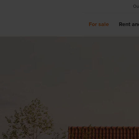
Our
For sale
Rent an