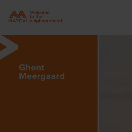
Ghent
Meergaard