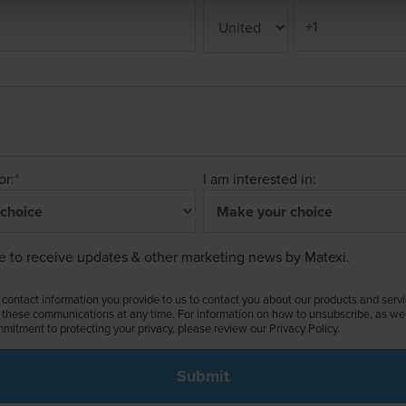
e
or:
*
I am interested in:
ke to receive updates & other marketing news by Matexi.
contact information you provide to us to contact you about our products and serv
these communications at any time. For information on how to unsubscribe, as well
mitment to protecting your privacy, please review our Privacy Policy.