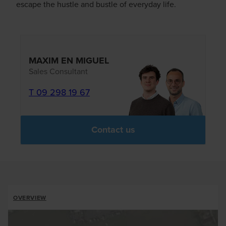
escape the hustle and bustle of everyday life.
MAXIM EN MIGUEL
Sales Consultant
T 09 298 19 67
Contact us
ALLOTMENTS
OVERVIEW
BREADCRUMB