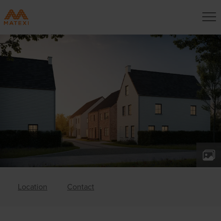
Location
Contact