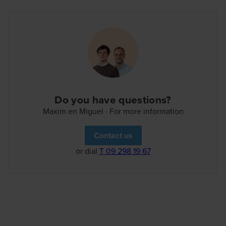
everything closely thanks to the personal overview in
our customer portal. Welcome to the neighbourhood!
Do you have questions?
Maxim en Miguel · For more information
Contact us
or dial
T 09 298 19 67