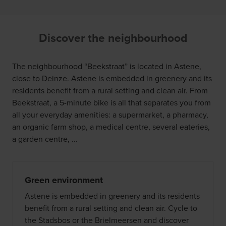
Discover the neighbourhood
The neighbourhood “Beekstraat” is located in Astene,
close to Deinze. Astene is embedded in greenery and its
residents benefit from a rural setting and clean air. From
Beekstraat, a 5-minute bike is all that separates you from
all your everyday amenities: a supermarket, a pharmacy,
an organic farm shop, a medical centre, several eateries,
a garden centre, ...
Green environment
Astene is embedded in greenery and its residents
benefit from a rural setting and clean air. Cycle to
the Stadsbos or the Brielmeersen and discover