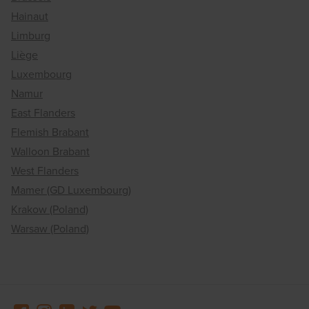
Hainaut
Limburg
Liège
Luxembourg
Namur
East Flanders
Flemish Brabant
Walloon Brabant
West Flanders
Mamer (GD Luxembourg)
Krakow (Poland)
Warsaw (Poland)