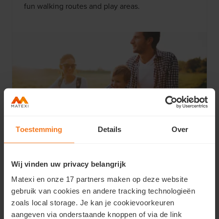
fun walking routes and play areas.
Toestemming
Details
Over
Vibrant Lys region
Wij vinden uw privacy belangrijk
From castles to museums: the area surrounding
Matexi en onze 17 partners maken op deze website
your future home has it all. Discover the
gebruik van cookies en andere tracking technologieën
picturesque Lys region and enjoy everything
zoals local storage. Je kan je cookievoorkeuren
Astene has to offer.
aangeven via onderstaande knoppen of via de link