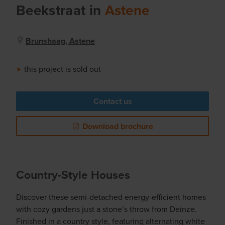
Beekstraat
in
Astene
Brunshaag, Astene
this project is sold out
Contact us
Download brochure
Country-Style Houses
Discover these semi-detached energy-efficient homes
with cozy gardens just a stone’s throw from Deinze.
Finished in a country style, featuring alternating white