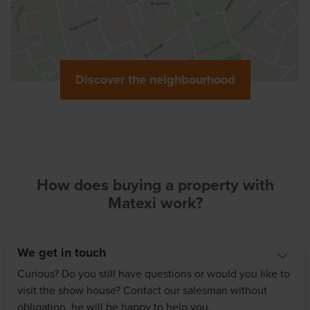
Discover the neighbourhood
How does buying a property with
Matexi work?
We get in touch
Curious? Do you still have questions or would you like to
visit the show house? Contact our salesman without
obligation, he will be happy to help you.