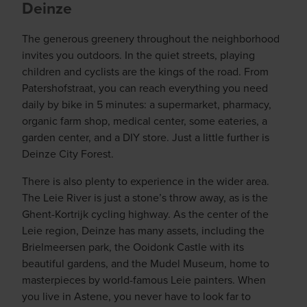
Deinze
The generous greenery throughout the neighborhood
invites you outdoors. In the quiet streets, playing
children and cyclists are the kings of the road. From
Patershofstraat, you can reach everything you need
daily by bike in 5 minutes: a supermarket, pharmacy,
organic farm shop, medical center, some eateries, a
garden center, and a DIY store. Just a little further is
Deinze City Forest.
There is also plenty to experience in the wider area.
The Leie River is just a stone’s throw away, as is the
Ghent-Kortrijk cycling highway. As the center of the
Leie region, Deinze has many assets, including the
Brielmeersen park, the Ooidonk Castle with its
beautiful gardens, and the Mudel Museum, home to
masterpieces by world-famous Leie painters. When
you live in Astene, you never have to look far to