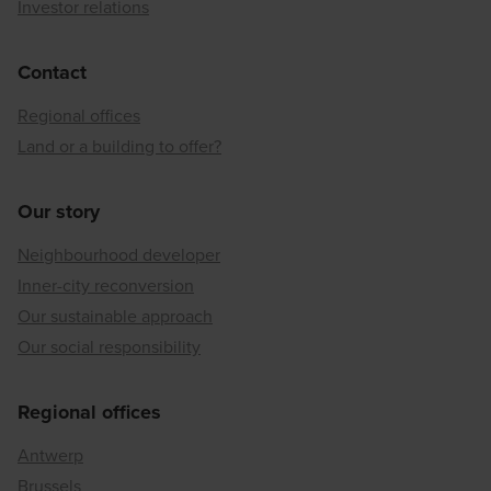
Investor relations
Contact
Regional offices
Land or a building to offer?
Our story
Neighbourhood developer
Inner-city reconversion
Our sustainable approach
Our social responsibility
Regional offices
Antwerp
Brussels