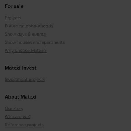
For sale
Projects
Future neighbourhoods
Show days & events
Show houses and apartments
Why choose Matexi?
Matexi Invest
Investment projects
About Matexi
Our story
Who are we?
Reference projects