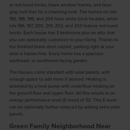
or red-hued bricks, black window frames, and blue-
gray roof tiles for a charming look. The homes on lots
195, 198, 199, and 204 have white brick facades, while
lots 196, 197, 200, 201, 202, and 203 feature red-hued
bricks. Each house has 3 bedrooms plus an attic that
you can optionally customize to your liking. Thanks to
the finished black steel carport, parking right at your
door is hassle-free. Every home has a spacious
southeast- or southwest-facing garden.
The houses come standard with solar panels, with
enough space to add more if desired. Heating is
provided by a heat pump with underfloor heating on
the ground floor and upper floor. All this results in an
energy performance level (E-level) of 30. This E-level
can be optionally further reduced by adding extra solar
panels.
Green Family Neighborhood Near