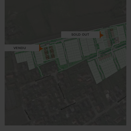
SOLD OUT
VENDU