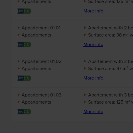
Appartements
Surface area: 125 m² 
More info
Appartement 01.01
Apartement with 2 b
Appartements
Surface area: 98 m² wi
More info
Appartement 01.02
Apartement with 2 b
Appartements
Surface area: 97 m² wi
More info
Appartement 01.03
Apartement with 3 b
Appartements
Surface area: 125 m² 
More info