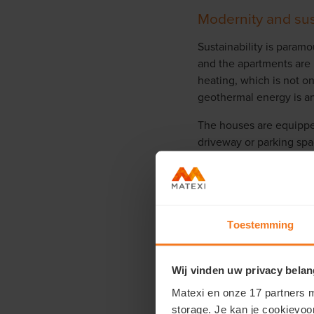
Modernity and sus
Sustainability is paramo
and the apartments are 
heating, which is not on
geothermal energy is an
The houses are equippe
driveway or parking space
has also been paid to e
sustainable drainage sy
houses and the apartmen
Toestemming
Wij vinden uw privacy belan
Matexi en onze 17 partners m
storage. Je kan je cookievoo