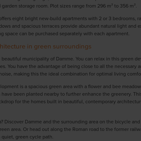
 garden storage room. Plot sizes range from 296 m² to 356 m².
 offers eight bright new-build apartments with 2 or 3 bedrooms, r
dows and spacious terraces provide abundant natural light and ex
g space can be purchased separately with each apartment.
itecture in green surroundings
the beautiful municipality of Damme. You can relax in this green d
es. You have the advantage of being close to all the necessary 
oise, making this the ideal combination for optimal living comfor
elopment is a spacious green area with a flower and bee meadow
s have been planted nearby to further enhance the greenery. This
ckdrop for the homes built in beautiful, contemporary architectu
a? Discover Damme and the surrounding area on the bicycle and 
green area. Or head out along the Roman road to the former railw
 quiet, green cycle path.