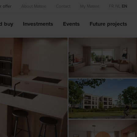
 offer
About Matexi
Contact
My Matexi
FR
NL
EN
d buy
Investments
Events
Future projects