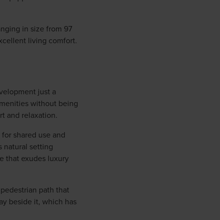
anging in size from 97
cellent living comfort.
evelopment just a
amenities without being
t and relaxation.
 for shared use and
 natural setting
re that exudes luxury
pedestrian path that
ay beside it, which has