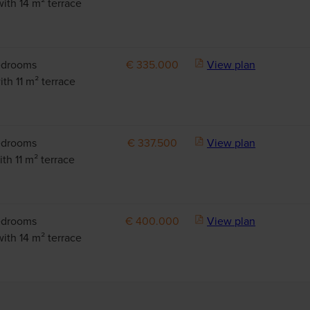
with 14 m² terrace
edrooms
€ 335.000
View plan
th 11 m² terrace
edrooms
€ 337.500
View plan
th 11 m² terrace
edrooms
€ 400.000
View plan
with 14 m² terrace