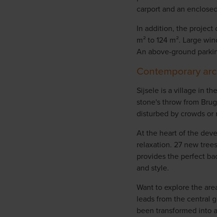
carport and an enclosed
In addition, the project
m² to 124 m². Large win
An above-ground parkin
Contemporary arch
Sijsele is a village in 
stone's throw from Brug
disturbed by crowds or n
At the heart of the dev
relaxation. 27 new tree
provides the perfect ba
and style.
Want to explore the are
leads from the central 
been transformed into a