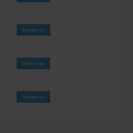
Contact us
Contact us
Contact us