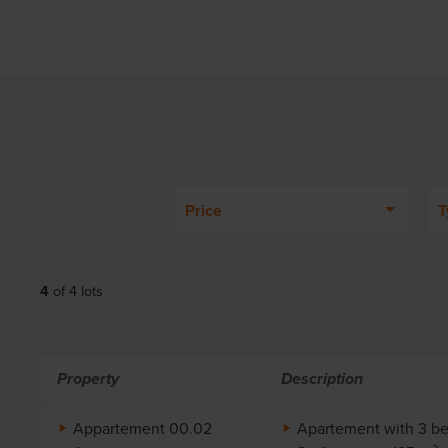
Price
T
4
of
4
lots
Property
Description
Appartement 00.02
Apartement with 3 b