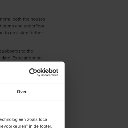
he norm, both the houses
at pump and underfloor
e to go a step further,
 cupboards to the
r date. Extra attention
 green area contains
nt. In brief, both the
Over
echnologieën zoals local
evoorkeuren” in de footer.