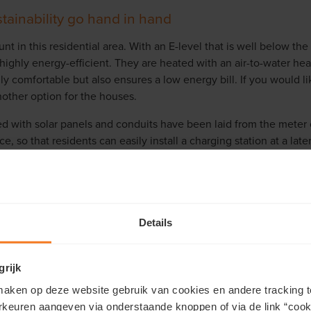
tainability go hand in hand
unt in this residential area. With an E-level that is well below t
highly energy-efficient. They are heated with an air-to-water he
ly comfortable but also ensures a low energy bill. If you would lik
other option for the houses.
d with solar panels and conduits have been laid from the meter
, so that residents can easily install a charging station at a late
nergy efficiency and sustainable water management. The central
stems (SUDS) to collect rainwater for optimal rainwater manageme
ts are completely future proof!
Details
grijk
aken op deze website gebruik van cookies en andere tracking t
Which property do you prefer?
rkeuren aangeven via onderstaande knoppen of via de link “cooki