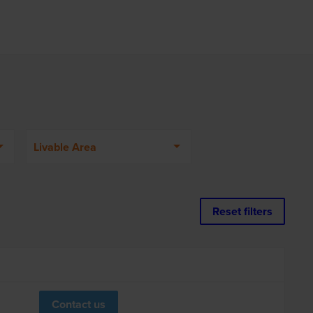
Livable Area
Reset filters
Contact us