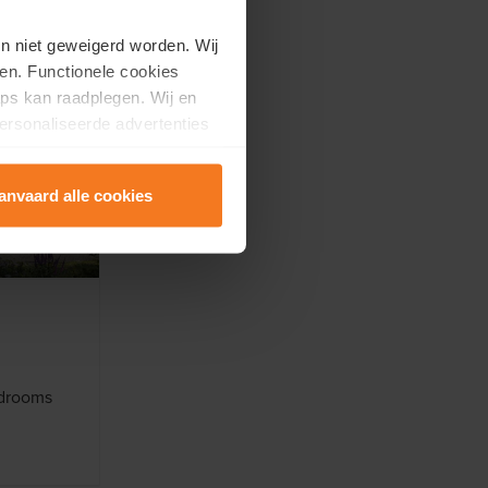
en niet geweigerd worden. Wij
en. Functionele cookies
ps kan raadplegen. Wij en
ersonaliseerde advertenties
anvaard alle cookies
edrooms