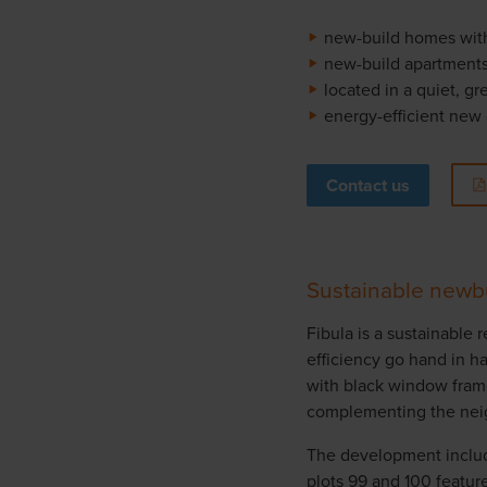
new-build homes with
new-build apartments
located in a quiet, g
energy-efficient new 
Contact us
Sustainable newb
Fibula is a sustainable
efficiency go hand in 
with black window frame
complementing the nei
The development inclu
plots 99 and 100 featur