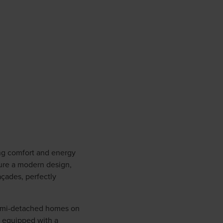
ing comfort and energy
ure a modern design,
açades, perfectly
semi-detached homes on
e equipped with a