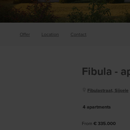
Offer
Location
Contact
Fibula
- 
Fibulastraat, Sijsele
4 apartments
From
€ 335.000