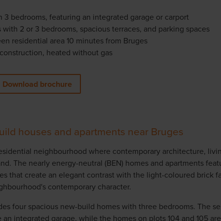
 3 bedrooms, featuring an integrated garage or carport
 with 2 or 3 bedrooms, spacious terraces, and parking spaces
reen residential area 10 minutes from Bruges
construction, heated without gas
Download brochure
uild houses and apartments near Bruges
 residential neighbourhood where contemporary architecture, liv
hand. The nearly energy-neutral (BEN) homes and apartments feat
s that create an elegant contrast with the light-coloured brick f
ghbourhood's contemporary character.
des four spacious new-build homes with three bedrooms. The 
e an integrated garage, while the homes on plots 104 and 105 ar