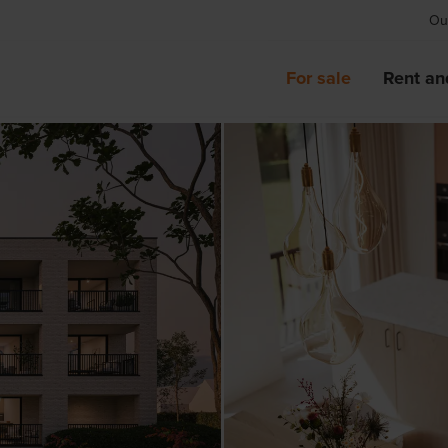
Our
For sale
Rent an