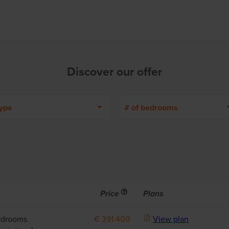
Discover our offer
ype
# of bedrooms
Info
Price
Plans
edrooms
€ 391.400
View plan