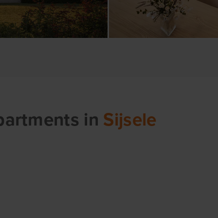
apartments
in
Sijsele