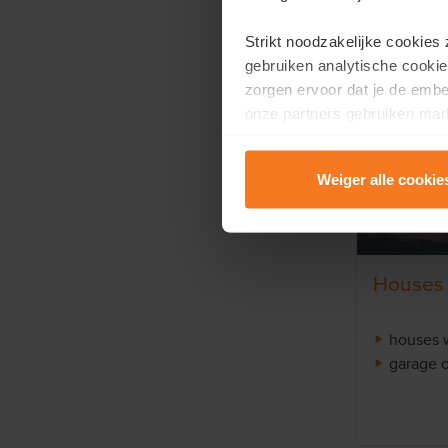
Strikt noodzakelijke cookies
gebruiken analytische cookie
zorgen ervoor dat je de emb
onze partners gebruiken mark
te tonen.
Weiger alle cookie
Lees er meer over in onze
P
Houses
houses 
garage o