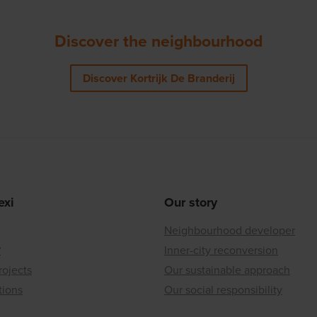
Discover the neighbourhood
Discover Kortrijk De Branderij
exi
Our story
Neighbourhood developer
?
Inner-city reconversion
rojects
Our sustainable approach
tions
Our social responsibility