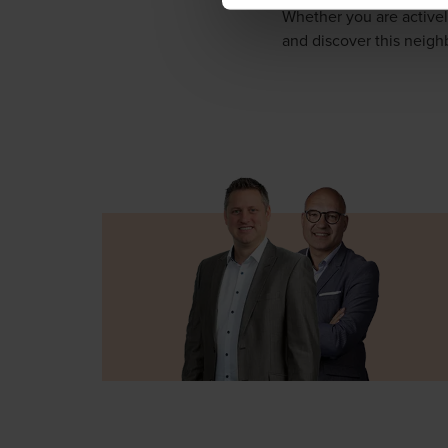
Whether you are activel
and discover this neig