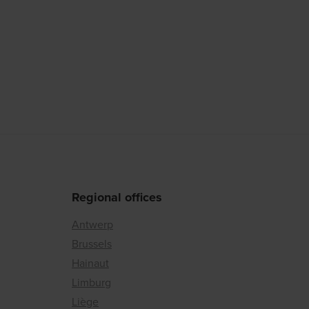
Regional offices
Antwerp
Brussels
Hainaut
Limburg
Liège