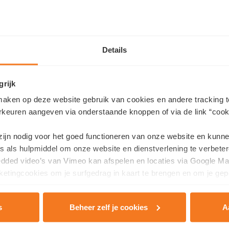
Details
grijk
unday, June 7 from 10 a.m. to 1 p.m.
aken op deze website gebruik van cookies en andere tracking t
rkeuren aangeven via onderstaande knoppen of via de link “cooki
ertlaan 24 bus 0012 (app 1.3), Kortrijk
10 a.m. to 1 p.m.,
no appointment needed
. During this open ho
 zijn nodig voor het goed functioneren van onze website en kunn
fficient living
can truly look like today.
s als hulpmiddel om onze website en dienstverlening te verbeter
edded video’s van Vimeo kan afspelen en locaties via Google Ma
an:
etingcookies om je surfgedrag in kaart te brengen en om je gep
rtment and construction site and experience the atmosphere
pricing information
s
Beheer zelf je cookies
A
rivacy & Cookie Policy
.
consultant and ask any questions you may have