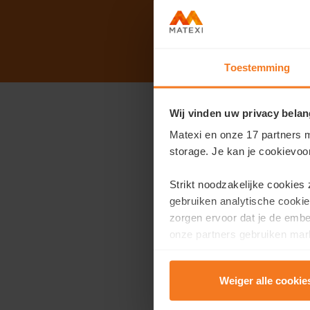
Toestemming
Wij vinden uw privacy belan
Open house on S
Matexi en onze 17 partners m
storage. Je kan je cookievoo
Address:
Minister Lieba
We open our doors from 
Strikt noodzakelijke cookies
affordable and energy-e
gebruiken analytische cookie
zorgen ervoor dat je de emb
During your visit, you c
onze partners gebruiken mark
te tonen.
visit the show apa
view all plans and 
Weiger alle cookie
Lees er meer over in onze
P
talk to our sales 