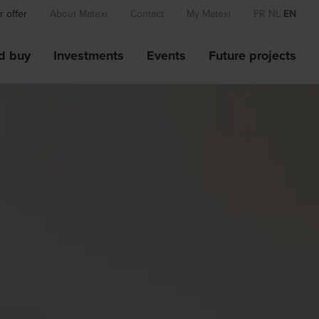
 offer
About Matexi
Contact
My Matexi
FR
NL
EN
d buy
Investments
Events
Future projects