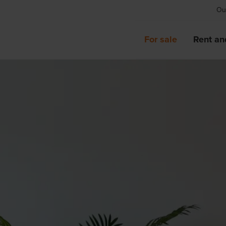
Our
For sale
Rent an