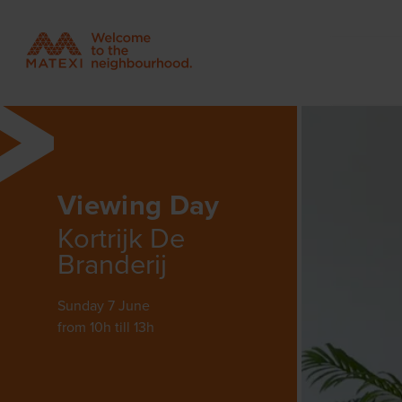
Viewing Day
Kortrijk De
Branderij
Sunday 7 June
from 10h till 13h