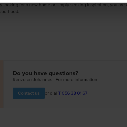
y looking for a new home or simply seeking inspiration, you ar
hbourhood.
Do you have questions?
Renzo en Johannes · For more information
or dial
T 056 38 01 67
Contact us