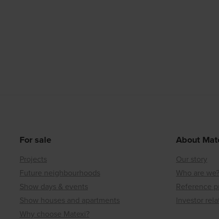
For sale
About Mat
Projects
Our story
Future neighbourhoods
Who are we
Show days & events
Reference p
Show houses and apartments
Investor rela
Why choose Matexi?