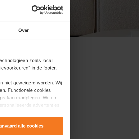
Over
echnologieën zoals local
evoorkeuren” in de footer.
use event, discover what
en niet geweigerd worden. Wij
en. Functionele cookies
ps kan raadplegen. Wij en
ersonaliseerde advertenties
anvaard alle cookies