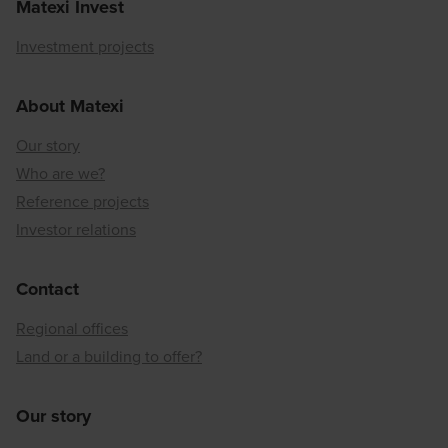
Matexi Invest
Investment projects
About Matexi
Our story
Who are we?
Reference projects
Investor relations
Contact
Regional offices
Land or a building to offer?
Our story