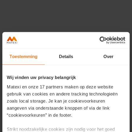
Toestemming
Details
Over
Wij vinden uw privacy belangrijk
Do you have questions?
Matexi en onze 17 partners maken op deze website
Kris en Johannes · For more information
gebruik van cookies en andere tracking technologieën
zoals local storage. Je kan je cookievoorkeuren
Contact us
aangeven via onderstaande knoppen of via de link
or dial
T 050 58 04 85
“cookievoorkeuren” in de footer.
Strikt noodzakelijke cookies zijn nodig voor het goed