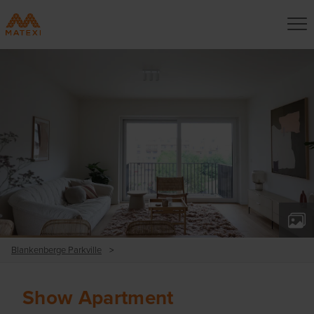
Blankenberge Parkville
>
Show Apartment