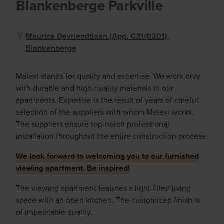
Blankenberge Parkville
Maurice Devriendtlaan (app. C31/0201),
Blankenberge
Matexi stands for quality and expertise. We work only
with durable and high-quality materials in our
apartments. Expertise is the result of years of careful
selection of the suppliers with whom Matexi works.
The suppliers ensure top-notch professional
installation throughout the entire construction process.
We look forward to welcoming you to our furnished
viewing apartment. Be inspired!
The viewing apartment features a light-filled living
space with an open kitchen. The customized finish is
of impeccable quality.