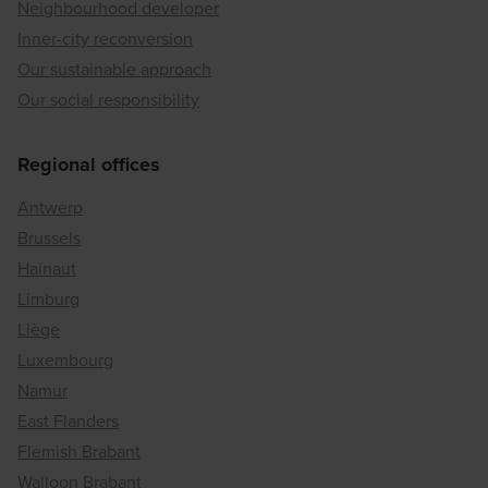
Neighbourhood developer
Inner-city reconversion
Our sustainable approach
Our social responsibility
Regional offices
Antwerp
Brussels
Hainaut
Limburg
Liège
Luxembourg
Namur
East Flanders
Flemish Brabant
Walloon Brabant