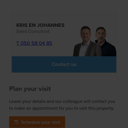
KRIS EN JOHANNES
Sales Consultant
T 050 58 04 85
Contact us
Plan your visit
Leave your details and our colleague will contact you
to make an appointment for you to visit this property.
Schedule your visit