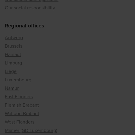
Our social responsibility
Regional offices
Antwerp
Brussels
Hainaut
Limburg
Liège
Luxembourg
Namur
East Flanders
Flemish Brabant
Walloon Brabant
West Flanders
Mamer (GD Luxembourg)