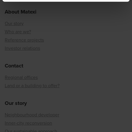
About Matexi
Our story
Who are we?
Reference projects
Investor relations
Contact
Regional offices
Land or a building to offer?
Our story
Neighbourhood developer
Inner-city reconversion
Our sustainable approach