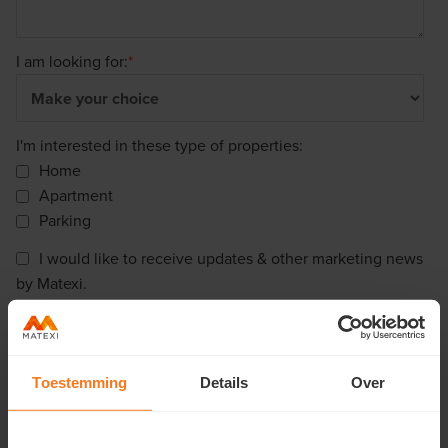
I am looking for:
*
I'm interested in these type of properties:
Home
Apartment
Parking
I would like to receive updates & other marketing news
by Matexi.
Matexi needs the contact information you provide to us to contact you
about our products and services. You may unsubscribe from these
communications at any time. For information on how to unsubscribe, as
well as our privacy practices and commitment to protecting your privacy,
Toestemming
Details
Over
please review our Privacy Policy.