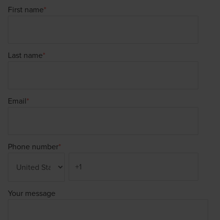
First name
*
Last name
*
Email
*
Phone number
*
Your message