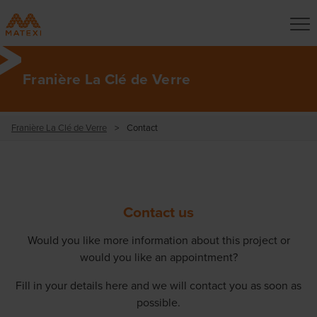
Franière La Clé de Verre
Franière La Clé de Verre
>
Contact
Contact us
Would you like more information about this project or
would you like an appointment?
Fill in your details here and we will contact you as soon as
possible.