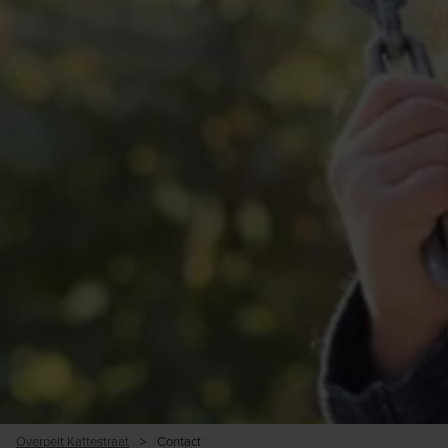
Overpelt Kattestraat
>
Contact