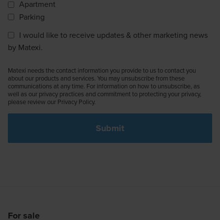
Apartment
Parking
I would like to receive updates & other marketing news
by Matexi.
Matexi needs the contact information you provide to us to contact you
about our products and services. You may unsubscribe from these
communications at any time. For information on how to unsubscribe, as
well as our privacy practices and commitment to protecting your privacy,
please review our Privacy Policy.
For sale