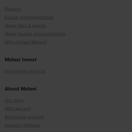
Projects
Future neighbourhoods
Show days & events
Show houses and apartments
Why choose Matexi?
Matexi Invest
Investment projects
About Matexi
Our story
Who are we?
Reference projects
Investor relations