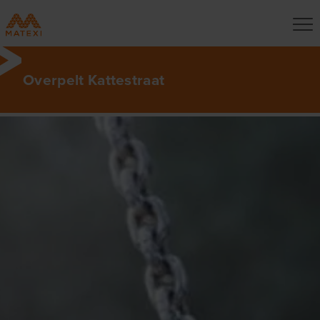
Overpelt Kattestraat