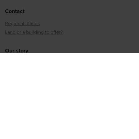
Contact
Regional offices
Land or a building to offer?
Our story
Neighbourhood developer
Inner-city reconversion
Our sustainable approach
Our social responsibility
Regional offices
Antwerp
Brussels
Hainaut