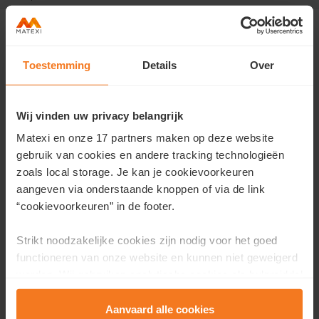
Toestemming
Details
Over
Contact us
Would you like more information about this project or
Wij vinden uw privacy belangrijk
would you like an appointment?
Matexi en onze 17 partners maken op deze website
Fill in your details here and we will contact you as soon as
gebruik van cookies en andere tracking technologieën
possible.
zoals local storage. Je kan je cookievoorkeuren
aangeven via onderstaande knoppen of via de link
First name
*
“cookievoorkeuren” in de footer.
Strikt noodzakelijke cookies zijn nodig voor het goed
functioneren van onze website en kunnen niet geweigerd
Last name
*
worden. Wij gebruiken analytische cookies als hulpmiddel
om onze website en dienstverlening te verbeteren.
Functionele cookies zorgen ervoor dat je de embedded
Aanvaard alle cookies