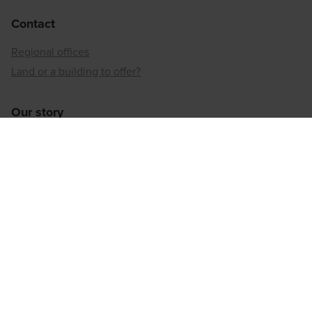
Contact
Regional offices
Land or a building to offer?
Our story
Neighbourhood developer
Inner-city reconversion
Our sustainable approach
Our social responsibility
Regional offices
Antwerp
Brussels
Hainaut