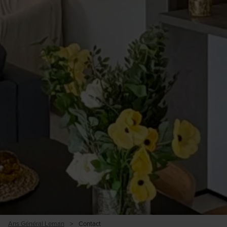
Ans Général Leman
>
Contact