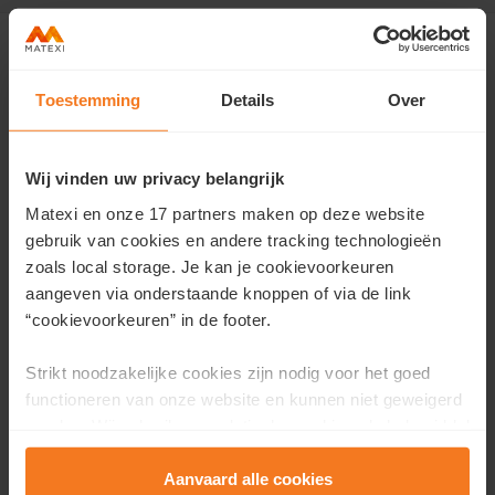
Toestemming
Details
Over
Contact us
Would you like more information about this project or
Wij vinden uw privacy belangrijk
would you like an appointment?
Matexi en onze 17 partners maken op deze website
Fill in your details here and we will contact you as soon as
gebruik van cookies en andere tracking technologieën
possible.
zoals local storage. Je kan je cookievoorkeuren
aangeven via onderstaande knoppen of via de link
First name
*
“cookievoorkeuren” in de footer.
Strikt noodzakelijke cookies zijn nodig voor het goed
functioneren van onze website en kunnen niet geweigerd
Last name
*
worden. Wij gebruiken analytische cookies als hulpmiddel
om onze website en dienstverlening te verbeteren.
Functionele cookies zorgen ervoor dat je de embedded
Aanvaard alle cookies