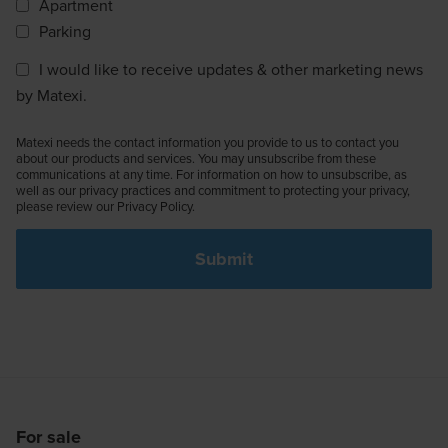
Apartment
Parking
I would like to receive updates & other marketing news
by Matexi.
Matexi needs the contact information you provide to us to contact you
about our products and services. You may unsubscribe from these
communications at any time. For information on how to unsubscribe, as
well as our privacy practices and commitment to protecting your privacy,
please review our Privacy Policy.
For sale