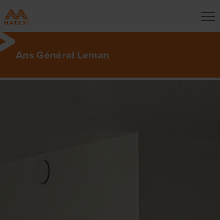
Ans Général Leman