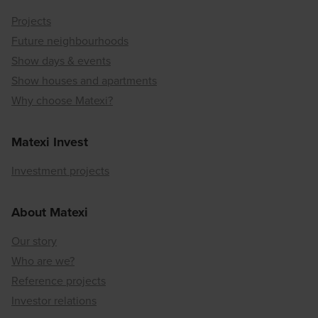
Projects
Future neighbourhoods
Show days & events
Show houses and apartments
Why choose Matexi?
Matexi Invest
Investment projects
About Matexi
Our story
Who are we?
Reference projects
Investor relations