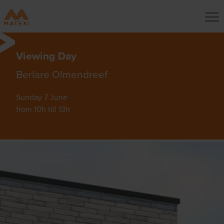
Viewing Day
Berlare Olmendreef
Sunday 7 June
from 10h till 13h