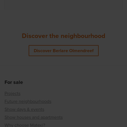
Discover the neighbourhood
Discover Berlare Olmendreef
For sale
Projects
Future neighbourhoods
Show days & events
Show houses and apartments
Why choose Matexi?