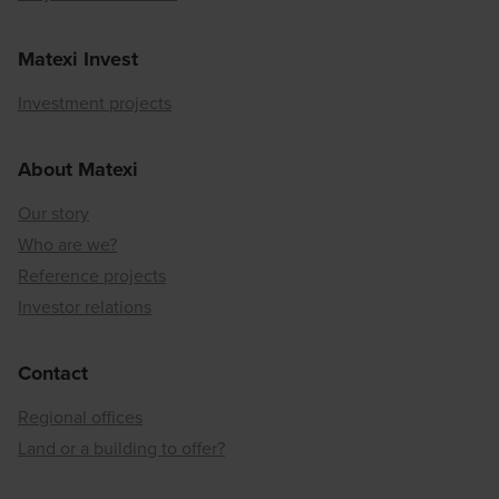
Matexi Invest
Investment projects
About Matexi
Our story
Who are we?
Reference projects
Investor relations
Contact
Regional offices
Land or a building to offer?