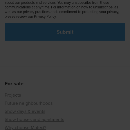
about our products and services. You may unsubscribe from these
communications at any time. For information on how to unsubscribe, as
well as our privacy practices and commitment to protecting your privacy,
please review our Privacy Policy.
For sale
Projects
Future neighbourhoods
Show days & events
Show houses and apartments
Why choose Matexi?