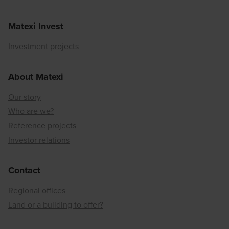
Matexi Invest
Investment projects
About Matexi
Our story
Who are we?
Reference projects
Investor relations
Contact
Regional offices
Land or a building to offer?