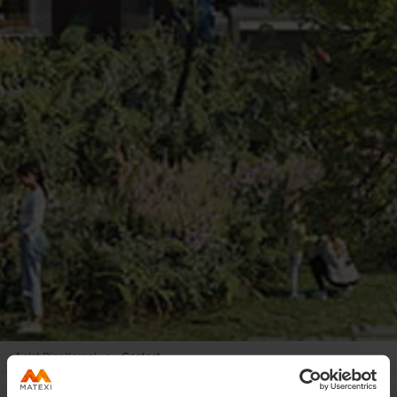
Aalst Pier Kornel
>
Contact