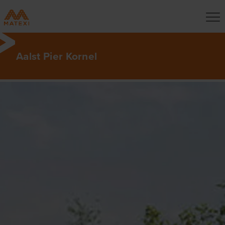
Aalst Pier Kornel