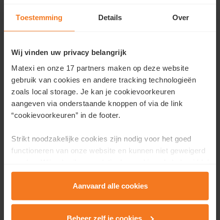
Toestemming
Details
Over
Contact us
Wij vinden uw privacy belangrijk
Would you like more information about this project or
would you like an appointment?
Matexi en onze 17 partners maken op deze website
gebruik van cookies en andere tracking technologieën
Fill in your details here and we will contact you as soon as
zoals local storage. Je kan je cookievoorkeuren
possible.
aangeven via onderstaande knoppen of via de link
“cookievoorkeuren” in de footer.
First name
*
Strikt noodzakelijke cookies zijn nodig voor het goed
functioneren van onze website en kunnen niet geweigerd
worden. Wij gebruiken analytische cookies als hulpmiddel
Last name
*
om onze website en dienstverlening te verbeteren.
Functionele cookies zorgen ervoor dat je de embedded
Aanvaard alle cookies
video’s van Vimeo kan afspelen en locaties via Google
Email
*
Maps kan raadplegen. Wij en onze partners gebruiken
Beheer zelf je cookies