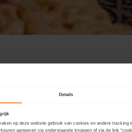
technologies such as local storage on this website.
w or via the “cookie preferences” link in the
ctioning of our website and cannot be refused. We
Details
 services. Functional cookies allow you to play
ogle Maps. We and our partners use marketing
personalized ads.
grijk
aken op deze website gebruik van cookies en andere tracking t
rkeuren aangeven via onderstaande knoppen of via de link “cooki