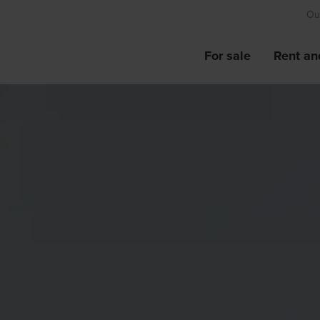
Our
For sale
Rent an