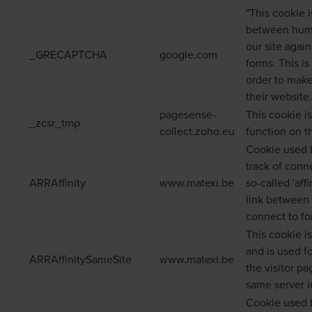
"This cookie 
between huma
our site agai
_GRECAPTCHA
google.com
forms. This is
order to make
their website.
pagesense-
This cookie i
_zcsr_tmp
collect.zoho.eu
function on t
Cookie used b
track of conn
ARRAffinity
www.matexi.be
so-called 'aff
link between 
connect to for
This cookie i
and is used f
ARRAffinitySameSite
www.matexi.be
the visitor p
same server i
Cookie used 