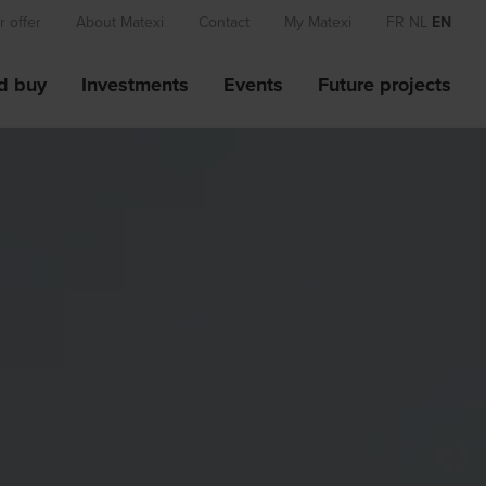
 offer
About Matexi
Contact
My Matexi
FR
NL
EN
d buy
Investments
Events
Future projects