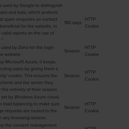
is used by Google to distinguish
ns and bots, which protects
nst spam enquiries on contact
HTTP
180 days
 beneficial for the website, in
Cookie
 valid reports on the use of
 "
s used by Zoho for the login
HTTP
Session
he website.
Cookie
y Microsoft Azure, it keeps
ecting users by giving them a
HTTP
inity' cookie. This ensures the
Session
Cookie
clients and the server they
 the entirety of their session.
s set by Windows Azure cloud,
or load balancing to make sure
HTTP
Session
age requests are routed to the
Cookie
n any browsing session.
by the consent management
HTTP