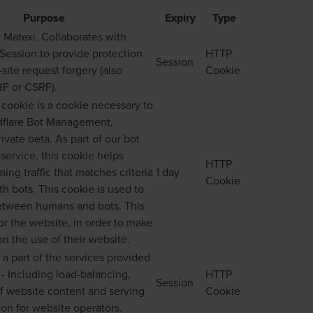
Purpose
Expiry
Type
 Matexi. Collaborates with
ession to provide protection
HTTP
Session
site request forgery (also
Cookie
F or CSRF).
ookie is a cookie necessary to
dflare Bot Management,
rivate beta. As part of our bot
ervice, this cookie helps
HTTP
ng traffic that matches criteria
1 day
Cookie
th bots. This cookie is used to
between humans and bots. This
for the website, in order to make
on the use of their website.
 a part of the services provided
 - Including load-balancing,
HTTP
Session
f website content and serving
Cookie
n for website operators.