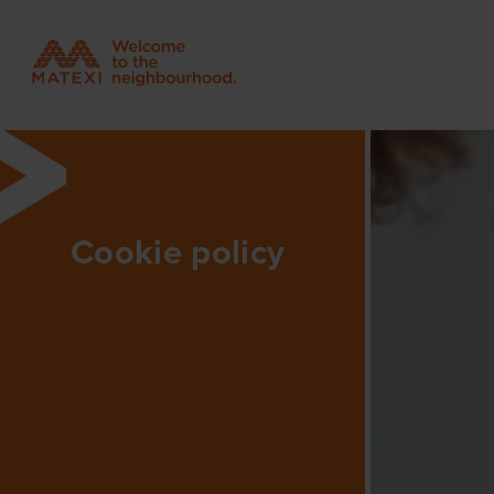
Cookie policy