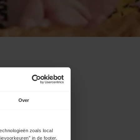
Over
echnologieën zoals local
evoorkeuren” in de footer.