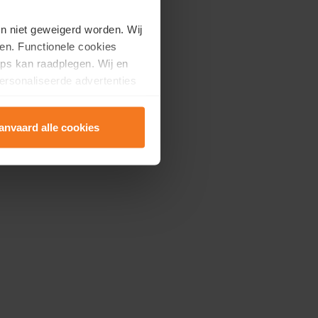
en niet geweigerd worden. Wij
en. Functionele cookies
ps kan raadplegen. Wij en
ersonaliseerde advertenties
anvaard alle cookies