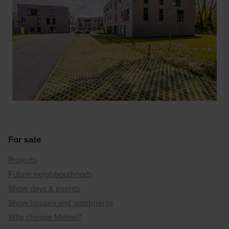
For sale
Projects
Future neighbourhoods
Show days & events
Show houses and apartments
Why choose Matexi?