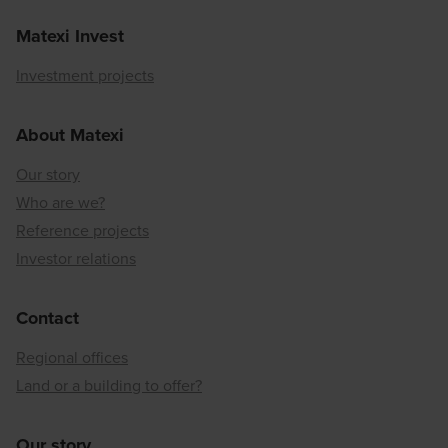
Matexi Invest
Investment projects
About Matexi
Our story
Who are we?
Reference projects
Investor relations
Contact
Regional offices
Land or a building to offer?
Our story