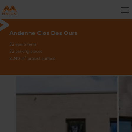
Andenne Clos Des Ours
32 apartments
32 parking places
8.340 m² project surface