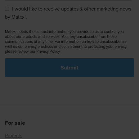
I would like to receive updates & other marketing news
by Matexi.
Matexi needs the contact information you provide to us to contact you
about our products and services. You may unsubscribe from these
communications at any time. For information on how to unsubscribe, as
well as our privacy practices and commitment to protecting your privacy,
please review our Privacy Policy.
For sale
Projects