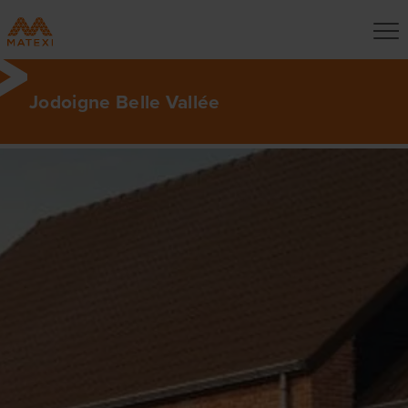
Jodoigne Belle Vallée