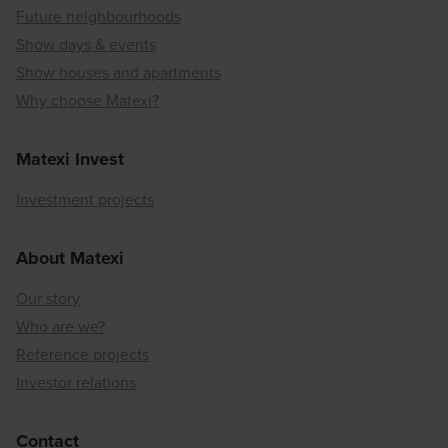
Future neighbourhoods
Show days & events
Show houses and apartments
Why choose Matexi?
Matexi Invest
Investment projects
About Matexi
Our story
Who are we?
Reference projects
Investor relations
Contact