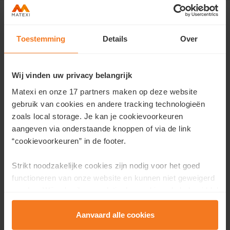
Toestemming
Details
Over
Contact us
Would you like more information about this project or
Wij vinden uw privacy belangrijk
would you like an appointment?
Matexi en onze 17 partners maken op deze website
gebruik van cookies en andere tracking technologieën
Fill in your details here and we will contact you as soon as
zoals local storage. Je kan je cookievoorkeuren
possible.
aangeven via onderstaande knoppen of via de link
First name
*
“cookievoorkeuren” in de footer.
Strikt noodzakelijke cookies zijn nodig voor het goed
functioneren van onze website en kunnen niet geweigerd
Last name
*
worden. Wij gebruiken analytische cookies als hulpmiddel
om onze website en dienstverlening te verbeteren.
Functionele cookies zorgen ervoor dat je de embedded
Aanvaard alle cookies
video’s van Vimeo kan afspelen en locaties via Google