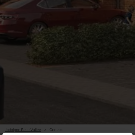
Jodoigne Belle Vallée
>
Contact