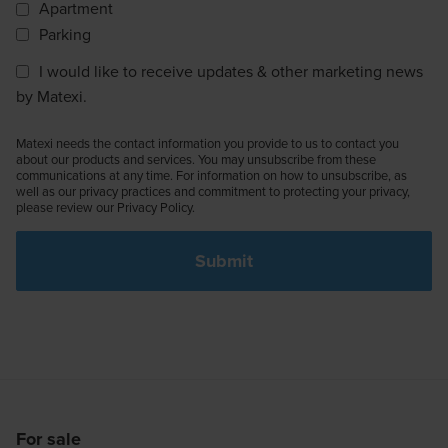
Apartment
Parking
I would like to receive updates & other marketing news
by Matexi.
Matexi needs the contact information you provide to us to contact you
about our products and services. You may unsubscribe from these
communications at any time. For information on how to unsubscribe, as
well as our privacy practices and commitment to protecting your privacy,
please review our Privacy Policy.
For sale