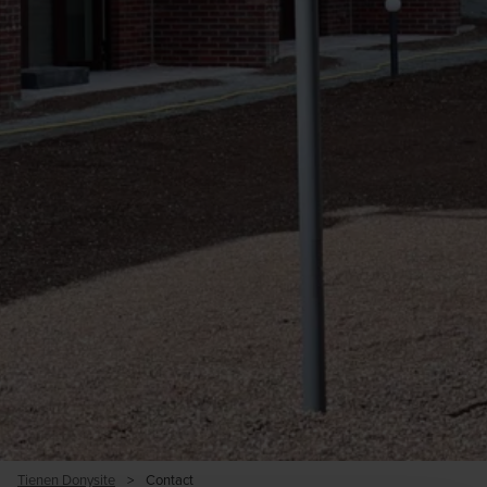
Tienen Donysite
>
Contact