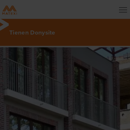
Tienen Donysite