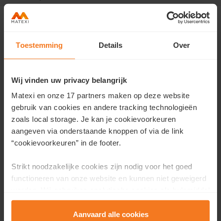
Toestemming
Details
Over
Contact us
Would you like more information about this residence or
Wij vinden uw privacy belangrijk
would you like an appointment?
Matexi en onze 17 partners maken op deze website
Fill in your details here and we will contact you as soon as
gebruik van cookies en andere tracking technologieën
possible.
zoals local storage. Je kan je cookievoorkeuren
aangeven via onderstaande knoppen of via de link
First name
*
“cookievoorkeuren” in de footer.
Strikt noodzakelijke cookies zijn nodig voor het goed
functioneren van onze website en kunnen niet geweigerd
Last name
*
worden. Wij gebruiken analytische cookies als hulpmiddel
om onze website en dienstverlening te verbeteren.
Functionele cookies zorgen ervoor dat je de embedded
Aanvaard alle cookies