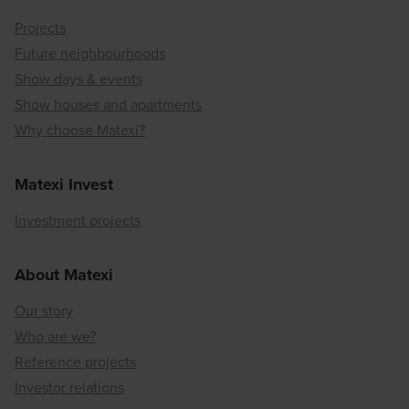
Projects
Future neighbourhoods
Show days & events
Show houses and apartments
Why choose Matexi?
Matexi Invest
Investment projects
About Matexi
Our story
Who are we?
Reference projects
Investor relations