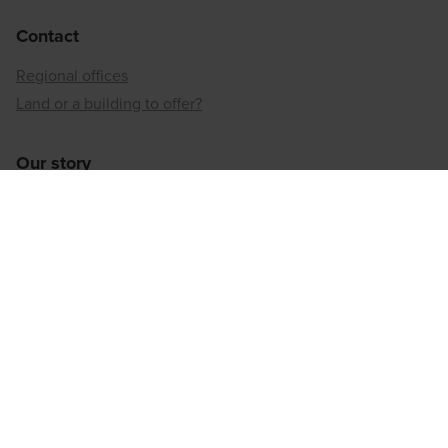
Contact
Regional offices
Land or a building to offer?
Our story
Neighbourhood developer
Inner-city reconversion
Our sustainable approach
Our social responsibility
Regional offices
Antwerp
Brussels
Hainaut