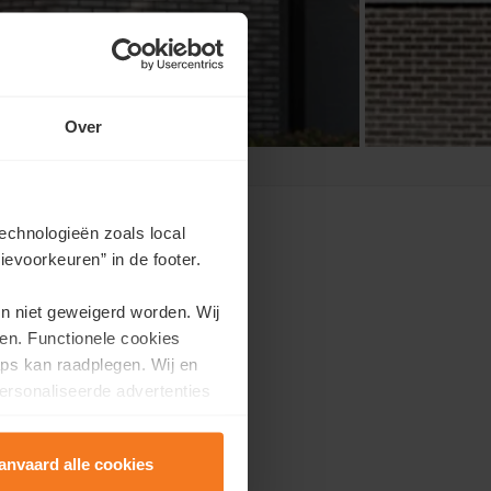
Over
echnologieën zoals local
evoorkeuren” in de footer.
en niet geweigerd worden. Wij
appointment?
en. Functionele cookies
ps kan raadplegen. Wij en
e.
ersonaliseerde advertenties
anvaard alle cookies