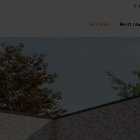
Our
For sale
Rent an