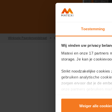
Toestemming
Winksele Paardenveldstraat
>
Contact
Wij vinden uw privacy belan
Matexi en onze 17 partners m
storage. Je kan je cookievoo
Strikt noodzakelijke cookies
Would you l
gebruiken analytische cookie
zorgen ervoor dat je de emb
F
onze partners gebruiken mark
te tonen.
First name
*
Weiger alle cookie
Lees er meer over in onze
P