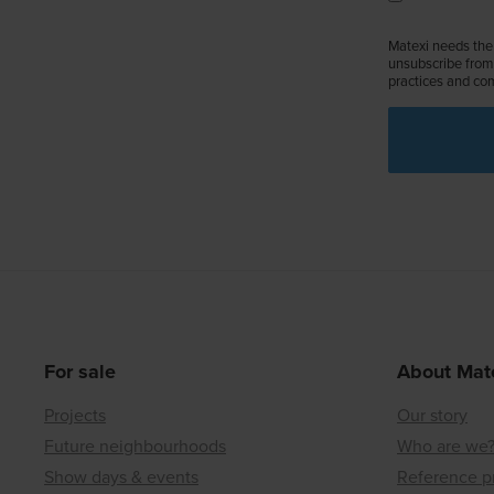
Matexi needs the 
unsubscribe from 
practices and com
For sale
About Mat
Projects
Our story
Future neighbourhoods
Who are we
Show days & events
Reference p