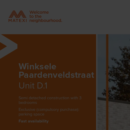
Winksele
Paardenveldstraat
Unit D.1
Semi detached construction with 3
bedrooms
Exclusive (compulsory purchase):
parking space
Fast availability