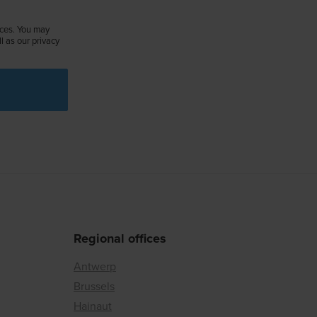
ices. You may
 as our privacy
Regional offices
Antwerp
Brussels
Hainaut