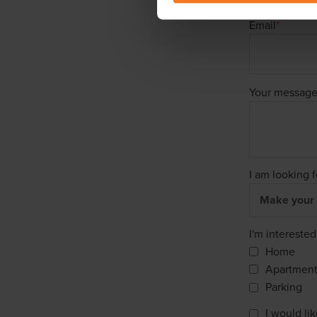
Email
*
Your messag
I am looking f
I'm interested
Home
Apartmen
Parking
I would li