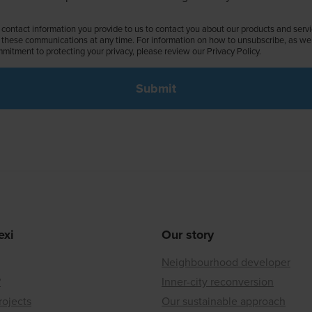
contact information you provide to us to contact you about our products and serv
these communications at any time. For information on how to unsubscribe, as well
mitment to protecting your privacy, please review our Privacy Policy.
exi
Our story
Neighbourhood developer
?
Inner-city reconversion
rojects
Our sustainable approach