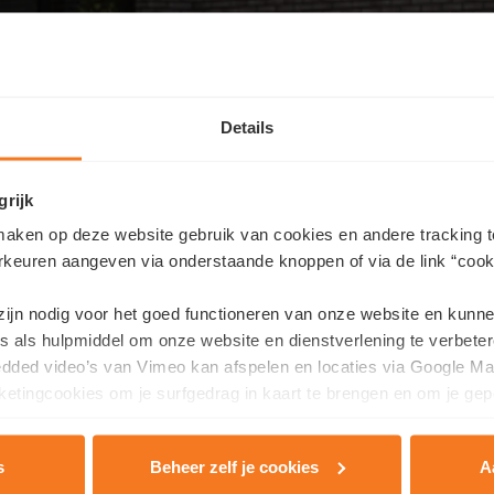
Details
grijk
aken op deze website gebruik van cookies en andere tracking t
rkeuren aangeven via onderstaande knoppen of via de link “cooki
Contact us
 zijn nodig voor het goed functioneren van onze website en kunn
ike more information about this residence or would you like an 
s als hulpmiddel om onze website en dienstverlening te verbeter
edded video’s van Vimeo kan afspelen en locaties via Google Ma
ill in your details here and we will contact you as soon as possibl
etingcookies om je surfgedrag in kaart te brengen en om je gep
Last name
*
s
Beheer zelf je cookies
A
rivacy & Cookie Policy
.