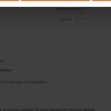
Phone number
*
e
or:
*
 in these type of properties:
t
ke to receive updates & other marketing news by Matexi.