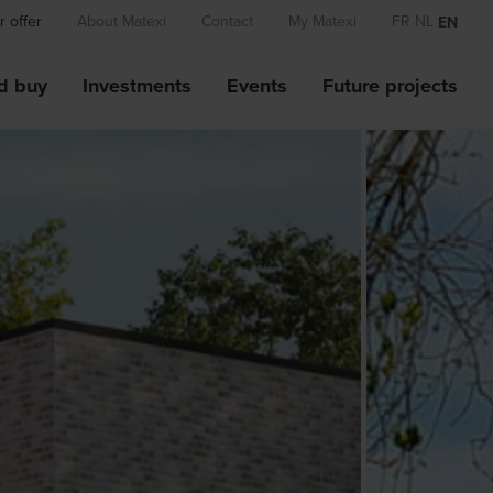
 offer
About Matexi
Contact
My Matexi
FR
NL
EN
d buy
Investments
Events
Future projects